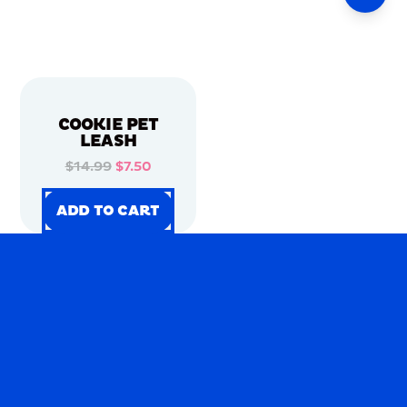
COOKIE PET
LEASH
$14.99
$7.50
ADD TO CART
ADD TO CART
ADD TO CART
ADD TO CART