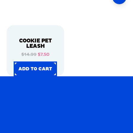
COOKIE PET
LEASH
$14.99
$7.50
ADD TO CART
ADD TO CART
ADD TO CART
ADD TO CART