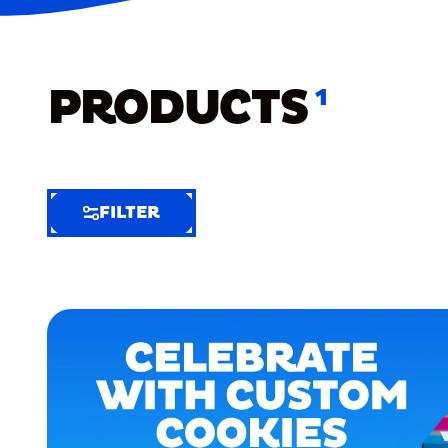
PRODUCTS
1
FILTER
FILTER
FILTER
BY
Selected
Clear
Filters
(5)