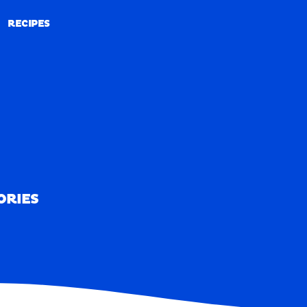
RECIPES
RECIPES
ORIES