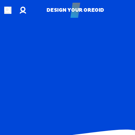
Account
Open search
DESIGN YOUR OREOID
DESIGN YOUR OREOID