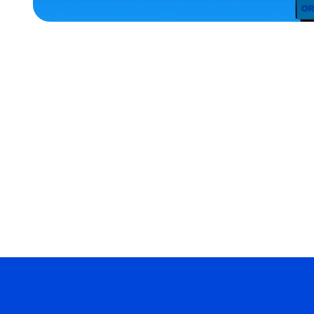
ACCESSORIES
XLARGE
EXTRA
EXTRA
LARGE
MEDIUM/LARGE
LARGE
MERCH
MERCH