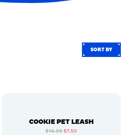
SORT BY
SORT BY
COOKIE PET LEASH
$14.99
$7.50