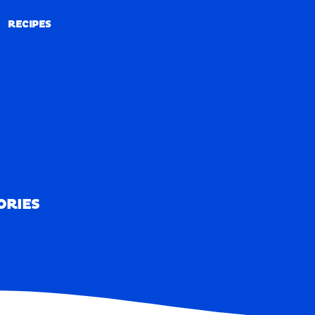
RECIPES
RECIPES
ORIES