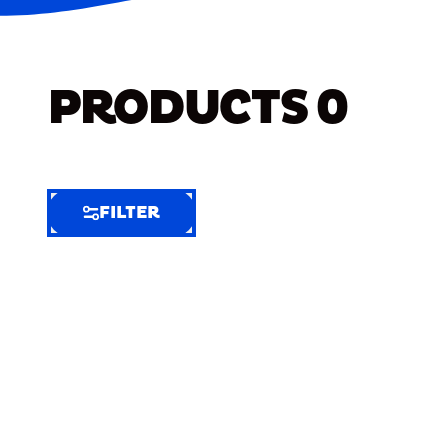
PRODUCTS
0
FILTER
FILTER
FILTER
BY
Selected
Clear
Filters
(6)