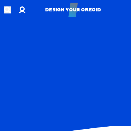
Account
Open search
DESIGN YOUR OREOID
DESIGN YOUR OREOID