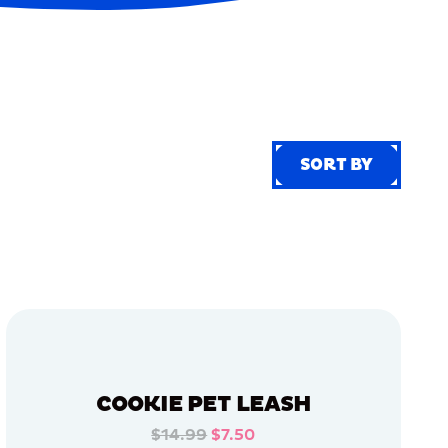
SORT BY
SORT BY
COOKIE PET LEASH
$14.99
$7.50