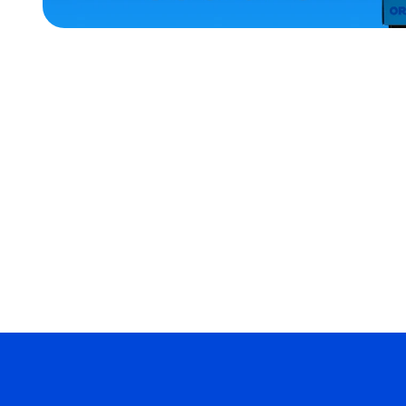
ACCESSORIES
XLARGE
EXTRA
SMALL
EXTRA
EXTRA
LARGE
SMALL
MERCH
MERCH