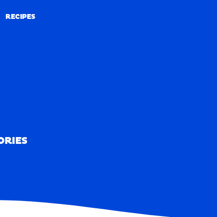
RECIPES
RECIPES
ORIES