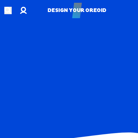
Account
Open search
DESIGN YOUR OREOID
DESIGN YOUR OREOID