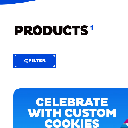
PRODUCTS
1
FILTER
FILTER
FILTER
BY
Selected
Clear
Filters
(5)