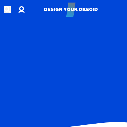
Account
Open search
DESIGN YOUR OREOID
DESIGN YOUR OREOID