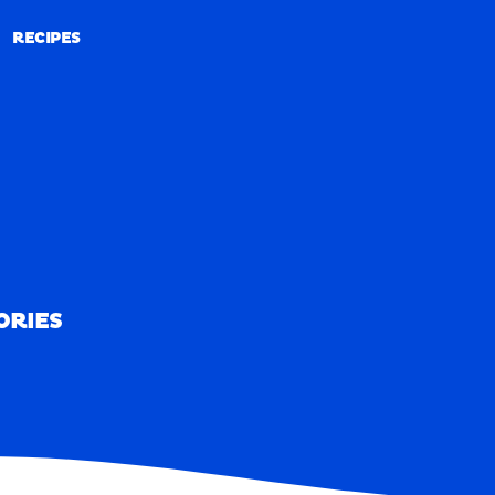
RECIPES
RECIPES
ORIES