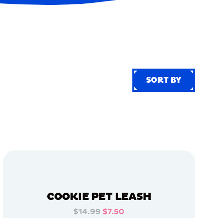
SORT BY
SORT BY
COOKIE PET LEASH
$14.99
$7.50