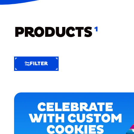
PRODUCTS
1
FILTER
FILTER
FILTER
BY
Selected
Clear
Filters
(4)