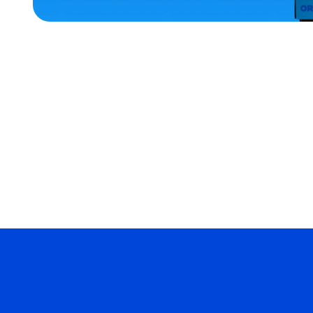
ACCESSORIES
XLARGE
EXTRA
SMALL
MEDIUM/LARGE
MERCH
MERCH