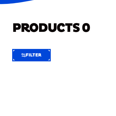
PRODUCTS
0
FILTER
FILTER
FILTER
BY
Selected
Clear
Filters
(4)