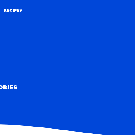
RECIPES
RECIPES
ORIES