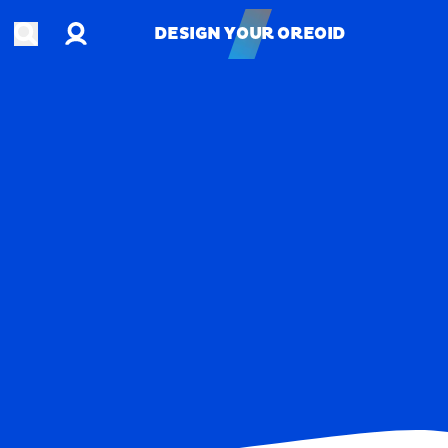
Account
Open search
DESIGN YOUR OREOID
DESIGN YOUR OREOID