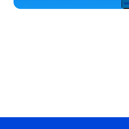
ACCESSORIES
XLARGE
EXTRA
SMALL
X-
LARGE
MEDIUM/LARGE
MEDIUM
MERCH
MERCH