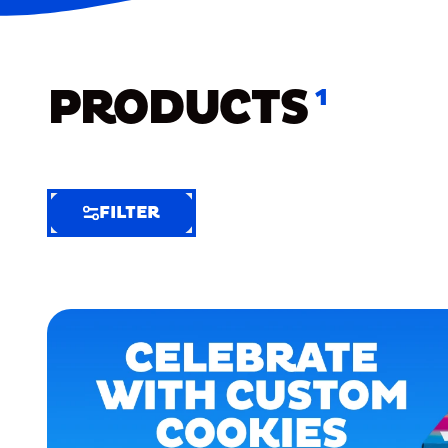
PRODUCTS
1
FILTER
FILTER
FILTER
BY
Selected
Clear
Filters
(6)