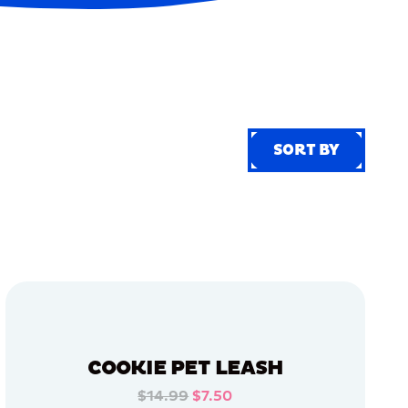
SORT BY
SORT BY
COOKIE PET LEASH
$14.99
$7.50