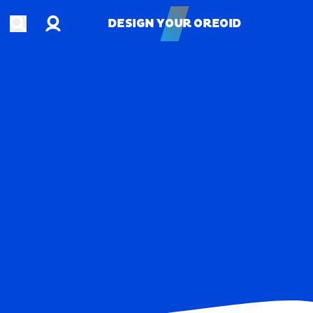
Account
Open search
DESIGN YOUR OREOID
DESIGN YOUR OREOID