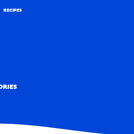
RECIPES
RECIPES
ORIES