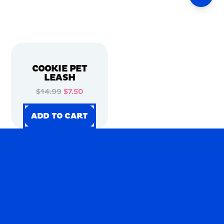
COOKIE PET
LEASH
$14.99
$7.50
ADD TO CART
ADD TO CART
ADD TO CART
ADD TO CART