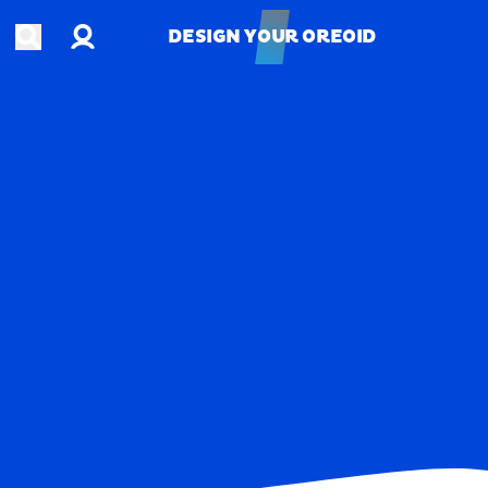
Account
Open search
DESIGN YOUR OREOID
DESIGN YOUR OREOID