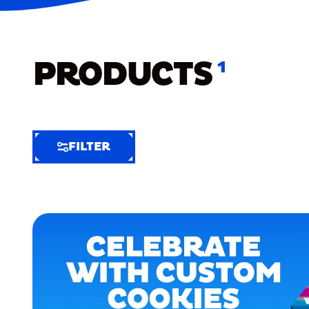
PRODUCTS
1
FILTER
FILTER
FILTER
BY
Selected
Clear
Filters
(5)