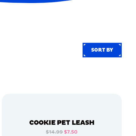
SORT BY
SORT BY
COOKIE PET LEASH
$14.99
$7.50