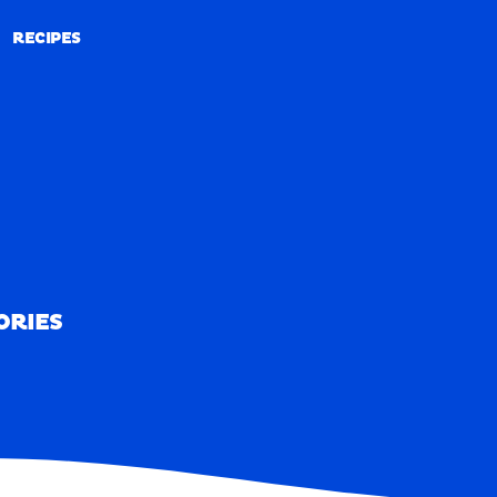
RECIPES
RECIPES
ORIES