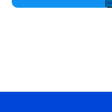
ACCESSORIES
XLARGE
MEDIUM/LARGE
EXTRA
SMALL
OSFM
MERCH
MERCH