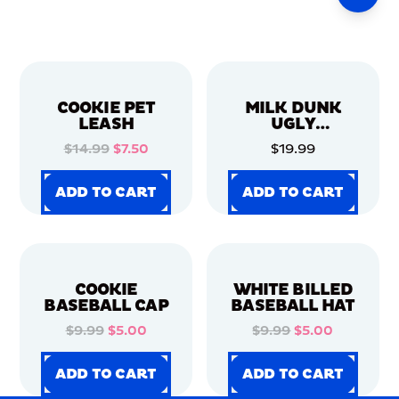
COOKIE PET
MILK DUNK
LEASH
UGLY
CHRISTMAS
$14.99
$7.50
$19.99
SWEATER
ADD TO CART
ADD TO CART
ADD TO CART
ADD TO CART
ADD TO CART
ADD TO CART
ADD TO CART
ADD TO CART
COOKIE
WHITE BILLED
BASEBALL CAP
BASEBALL HAT
$9.99
$5.00
$9.99
$5.00
ADD TO CART
ADD TO CART
ADD TO CART
ADD TO CART