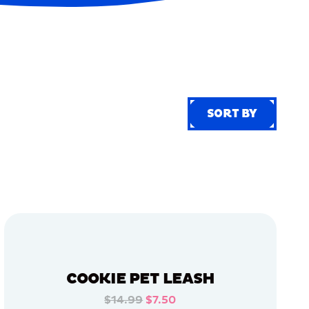
SORT BY
SORT BY
COOKIE PET LEASH
$14.99
$7.50