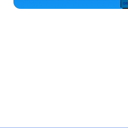
ACCESSORIES
XLARGE
OSFM
EXTRA
EXTRA
LARGE
EXTRA
SMALL
MEDIUM/LARGE
SMALL
MERCH
MERCH