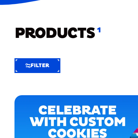
PRODUCTS
1
FILTER
FILTER
FILTER
BY
Selected
Clear
Filters
(7)