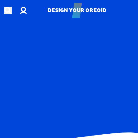
Account
Open search
DESIGN YOUR OREOID
DESIGN YOUR OREOID