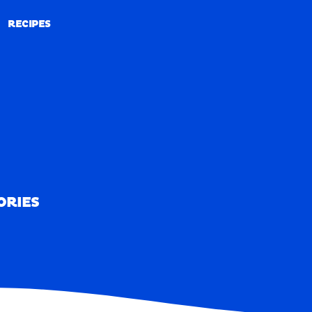
RECIPES
RECIPES
ORIES