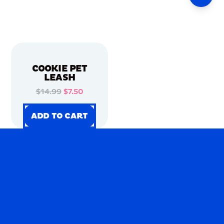
COOKIE PET
LEASH
$14.99
$7.50
ADD TO CART
ADD TO CART
ADD TO CART
ADD TO CART