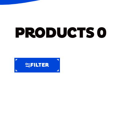
PRODUCTS
0
FILTER
FILTER
FILTER
BY
Selected
Clear
Filters
(7)