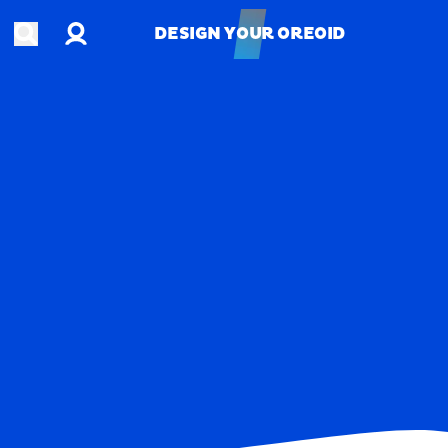
Account
Open search
DESIGN YOUR OREOID
DESIGN YOUR OREOID