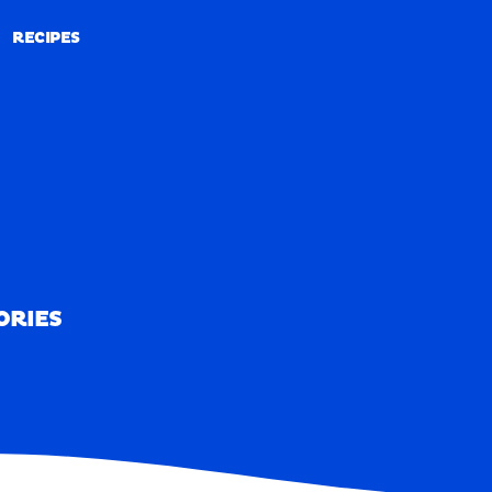
RECIPES
RECIPES
ORIES