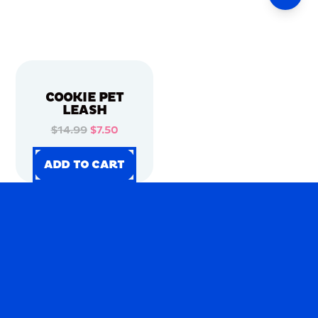
COOKIE PET
LEASH
$14.99
$7.50
ADD TO CART
ADD TO CART
ADD TO CART
ADD TO CART