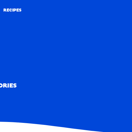
RECIPES
RECIPES
ORIES