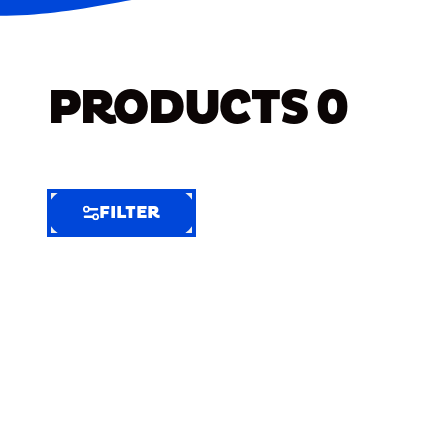
PRODUCTS
0
FILTER
FILTER
FILTER
BY
Selected
Clear
Filters
(5)