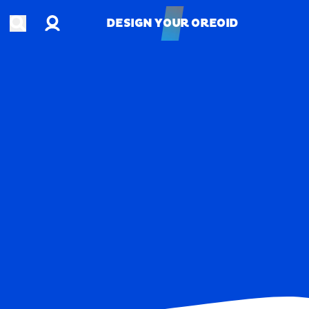
Account
Open search
DESIGN YOUR OREOID
DESIGN YOUR OREOID