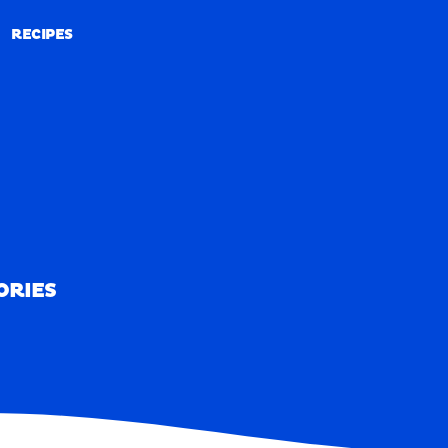
RECIPES
RECIPES
ORIES