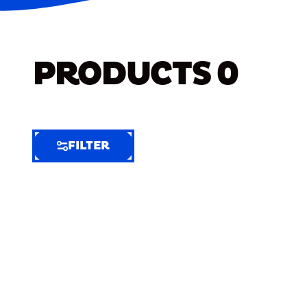
PRODUCTS
0
FILTER
FILTER
FILTER
BY
Selected
Clear
Filters
(7)