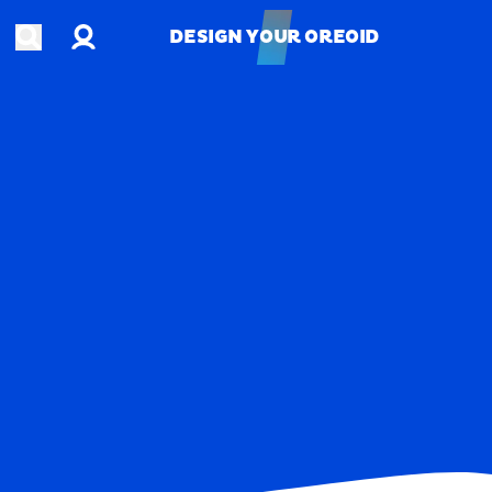
Account
Open search
DESIGN YOUR OREOID
DESIGN YOUR OREOID