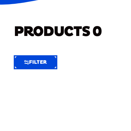
PRODUCTS
0
FILTER
FILTER
FILTER
BY
Selected
Clear
Filters
(10)