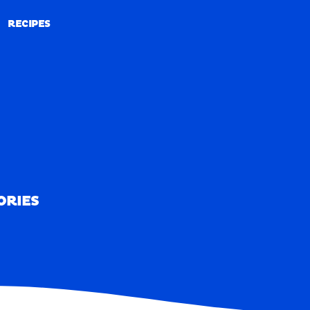
RECIPES
RECIPES
ORIES