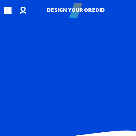
Account
Open search
DESIGN YOUR OREOID
DESIGN YOUR OREOID