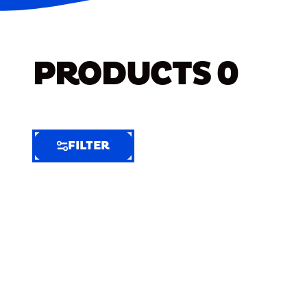
PRODUCTS
0
FILTER
FILTER
FILTER
BY
Selected
Clear
Filters
(9)