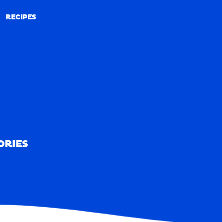
RECIPES
RECIPES
ORIES