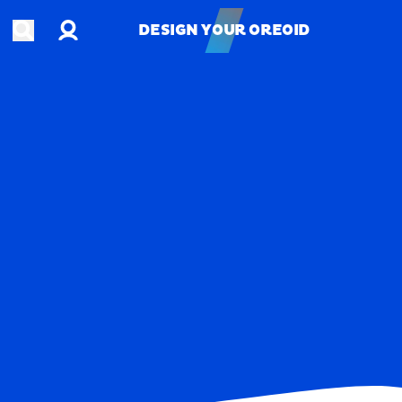
Account
Open search
DESIGN YOUR OREOID
DESIGN YOUR OREOID