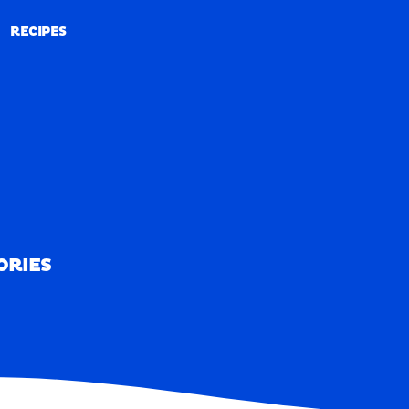
RECIPES
RECIPES
ORIES