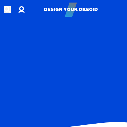
Account
Open search
DESIGN YOUR OREOID
DESIGN YOUR OREOID