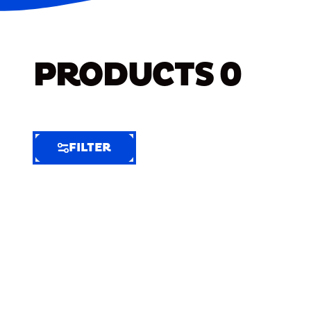
PRODUCTS
0
FILTER
FILTER
FILTER
BY
Selected
Clear
Filters
(10)