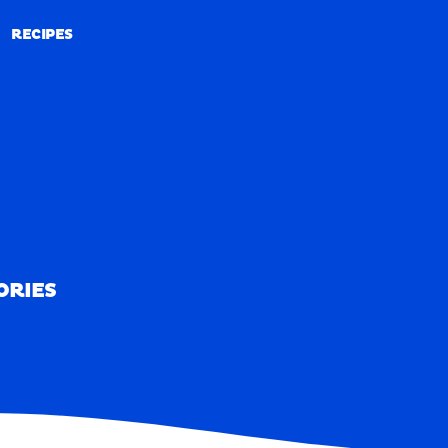
RECIPES
RECIPES
ORIES