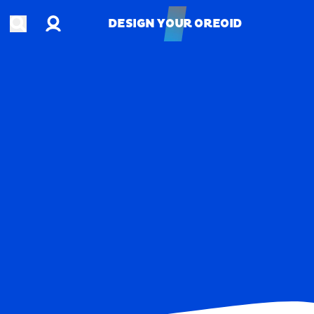
Account
Open search
DESIGN YOUR OREOID
DESIGN YOUR OREOID