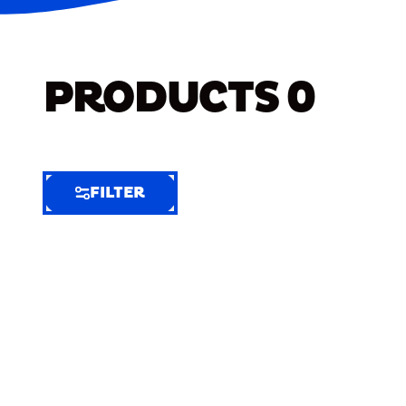
PRODUCTS
0
FILTER
FILTER
FILTER
BY
Selected
Clear
Filters
(8)