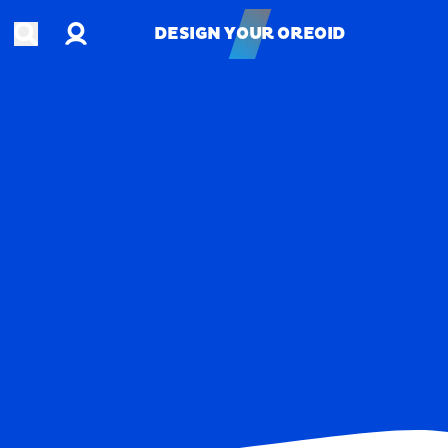
Account
Open search
DESIGN YOUR OREOID
DESIGN YOUR OREOID