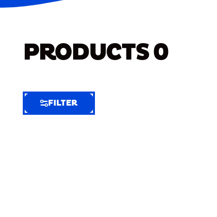
PRODUCTS
0
FILTER
FILTER
FILTER
BY
Selected
Clear
Filters
(5)