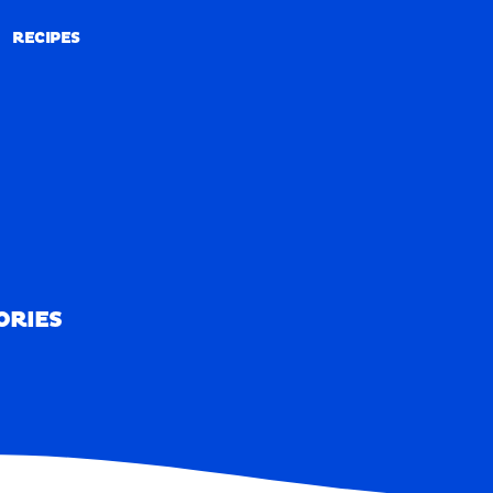
RECIPES
RECIPES
ORIES