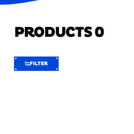
PRODUCTS
0
FILTER
FILTER
FILTER
BY
Selected
Clear
Filters
(6)