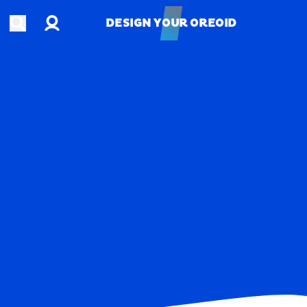
Account
Open search
DESIGN YOUR OREOID
DESIGN YOUR OREOID