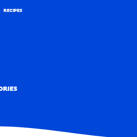
RECIPES
RECIPES
ORIES