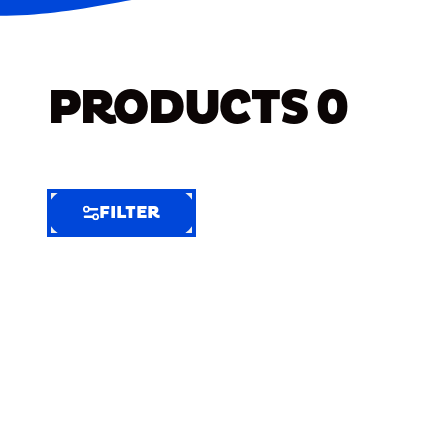
PRODUCTS
0
FILTER
FILTER
FILTER
BY
Selected
Clear
Filters
(6)