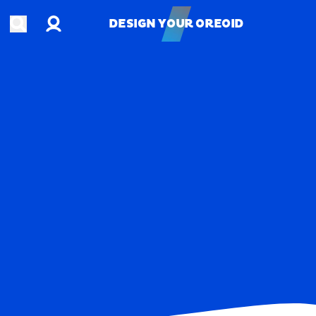
Account
Open search
DESIGN YOUR OREOID
DESIGN YOUR OREOID