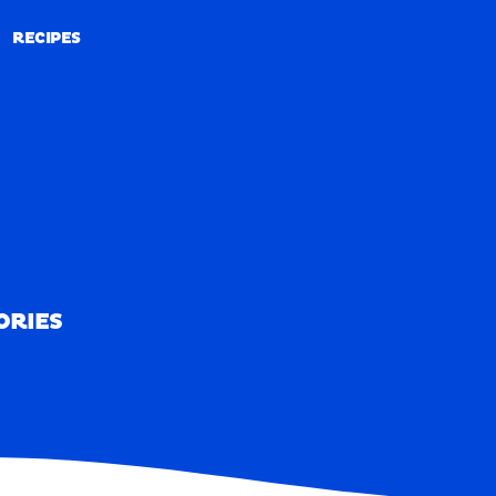
RECIPES
RECIPES
ORIES