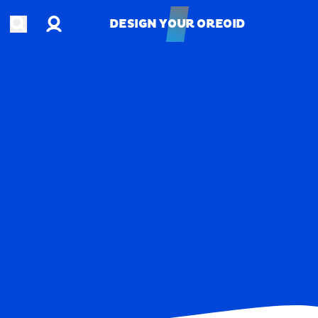
Account
Open search
DESIGN YOUR OREOID
DESIGN YOUR OREOID