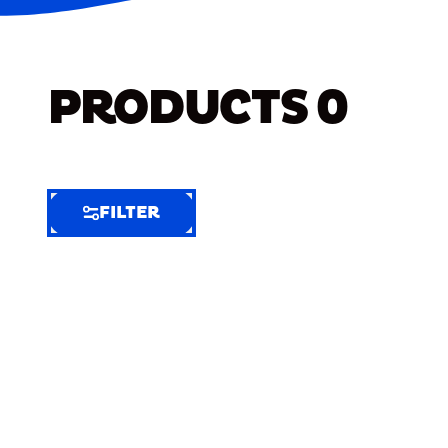
PRODUCTS
0
FILTER
FILTER
FILTER
BY
Selected
Clear
Filters
(9)