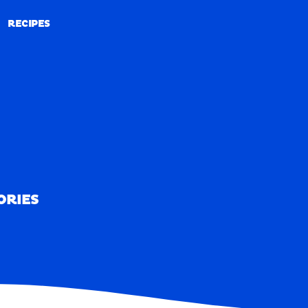
RECIPES
RECIPES
ORIES