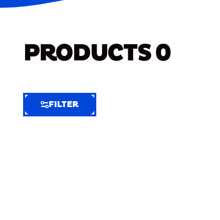
PRODUCTS
0
FILTER
FILTER
FILTER
BY
Selected
Clear
Filters
(8)