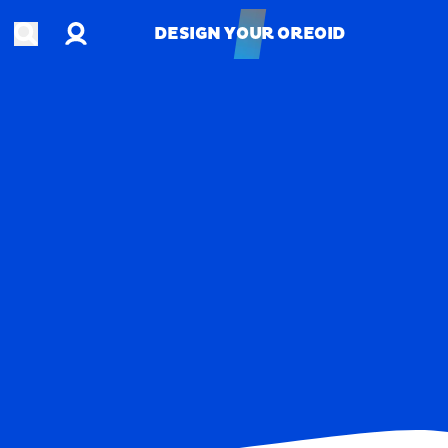
Account
Open search
DESIGN YOUR OREOID
DESIGN YOUR OREOID