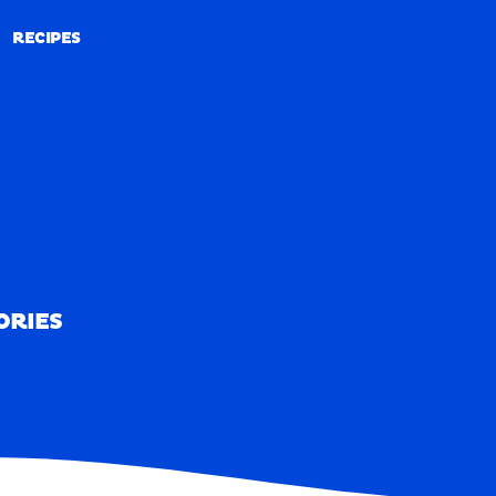
RECIPES
RECIPES
ORIES