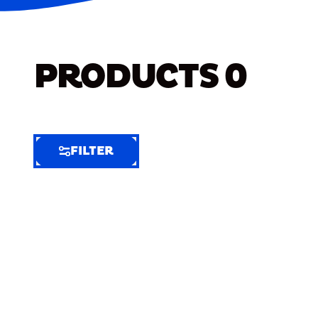
PRODUCTS
0
FILTER
FILTER
FILTER
BY
Selected
Clear
Filters
(8)