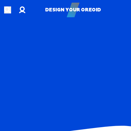
Account
Open search
DESIGN YOUR OREOID
DESIGN YOUR OREOID