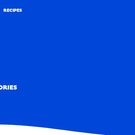
RECIPES
RECIPES
ORIES