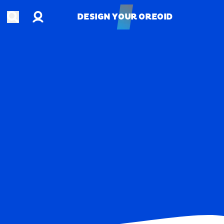
Account
Open search
DESIGN YOUR OREOID
DESIGN YOUR OREOID