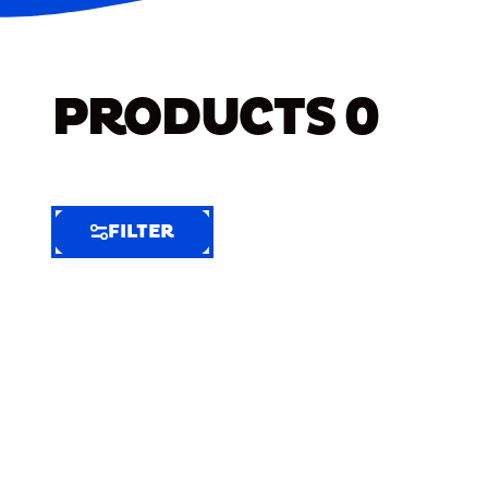
PRODUCTS
0
FILTER
FILTER
FILTER
BY
Selected
Clear
Filters
(10)