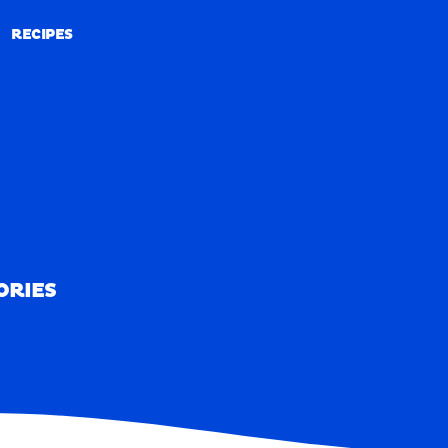
RECIPES
RECIPES
ORIES