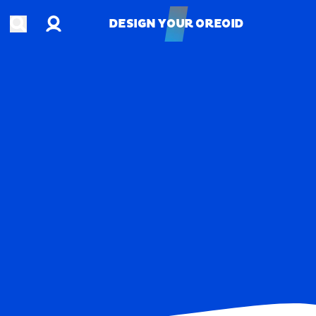
Account
Open search
DESIGN YOUR OREOID
DESIGN YOUR OREOID