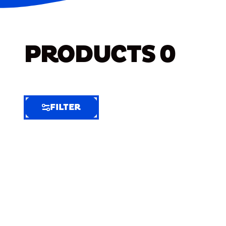
PRODUCTS
0
FILTER
FILTER
FILTER
BY
Selected
Clear
Filters
(9)