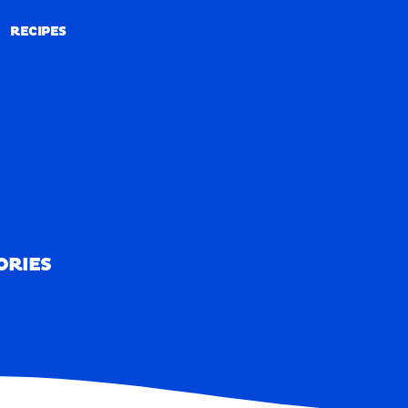
RECIPES
RECIPES
ORIES