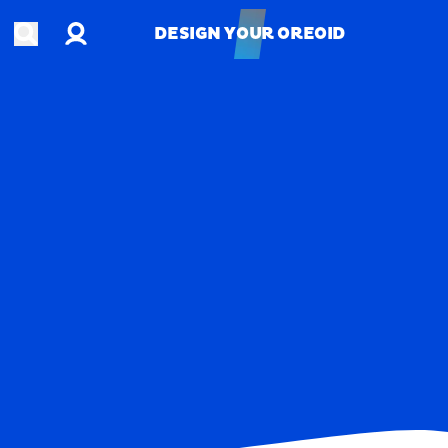
Account
Open search
DESIGN YOUR OREOID
DESIGN YOUR OREOID