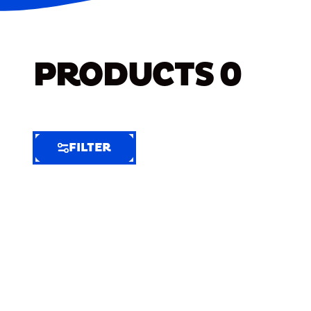
PRODUCTS
0
FILTER
FILTER
FILTER
BY
Selected
Clear
Filters
(9)