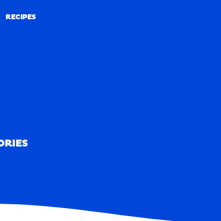
RECIPES
RECIPES
ORIES