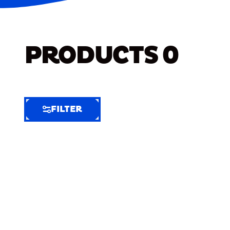
PRODUCTS
0
FILTER
FILTER
FILTER
BY
Selected
Clear
Filters
(6)