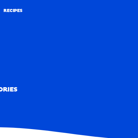
RECIPES
RECIPES
ORIES