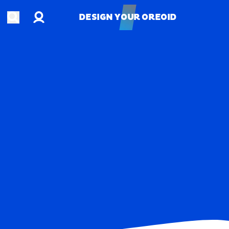
Account
Open search
DESIGN YOUR OREOID
DESIGN YOUR OREOID