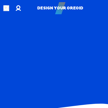
Account
Open search
DESIGN YOUR OREOID
DESIGN YOUR OREOID