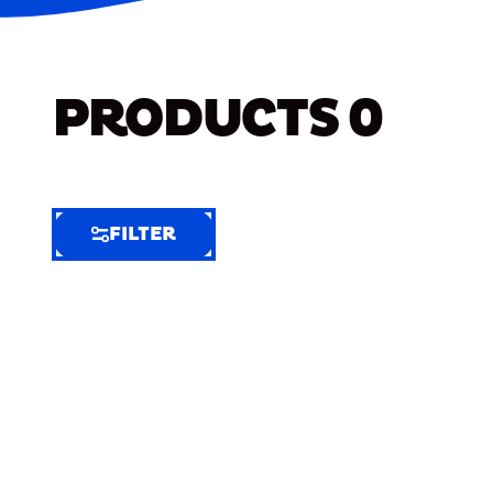
PRODUCTS
0
FILTER
FILTER
FILTER
BY
Selected
Clear
Filters
(8)