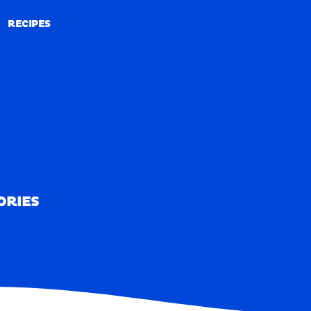
RECIPES
RECIPES
ORIES