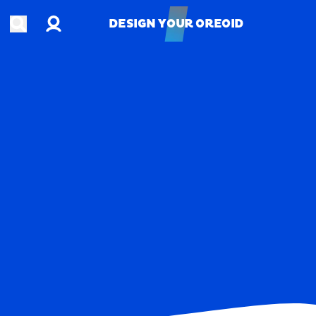
Account
Open search
DESIGN YOUR OREOID
DESIGN YOUR OREOID