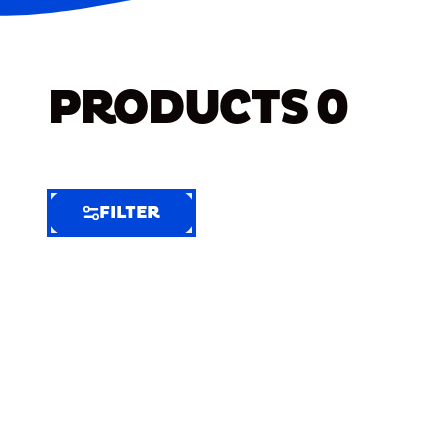
PRODUCTS
0
FILTER
FILTER
FILTER
BY
Selected
Clear
Filters
(8)