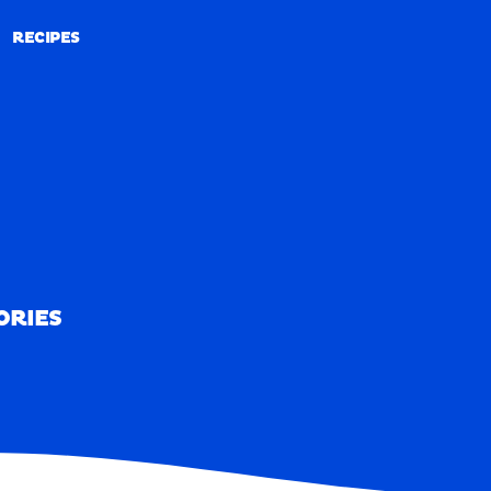
RECIPES
RECIPES
ORIES