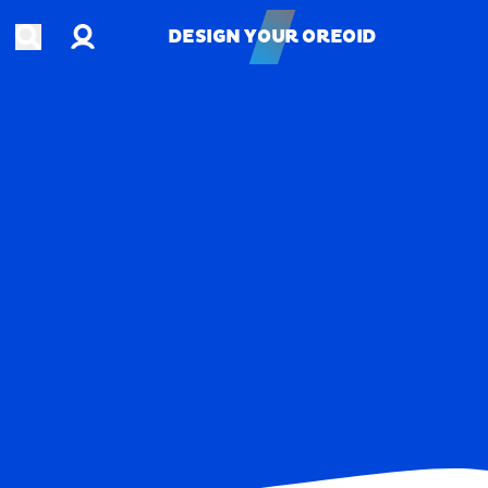
Account
Open search
DESIGN YOUR OREOID
DESIGN YOUR OREOID