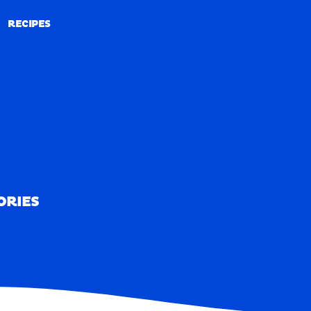
RECIPES
RECIPES
ORIES