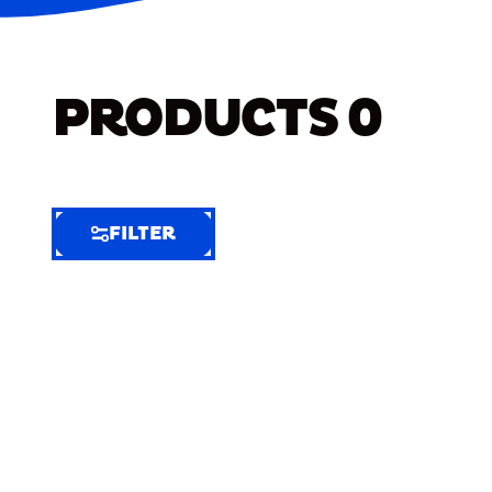
PRODUCTS
0
FILTER
FILTER
FILTER
BY
Selected
Clear
Filters
(10)