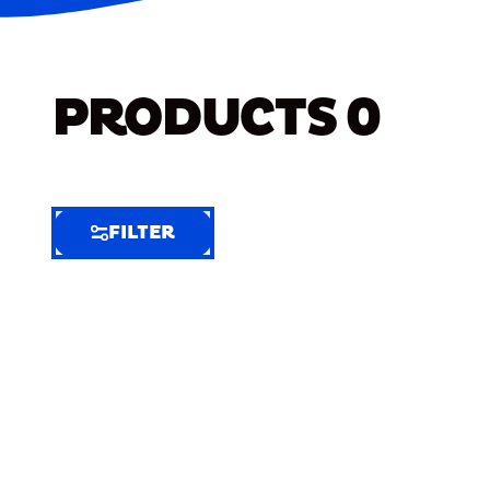
PRODUCTS
0
FILTER
FILTER
FILTER
BY
Selected
Clear
Filters
(8)