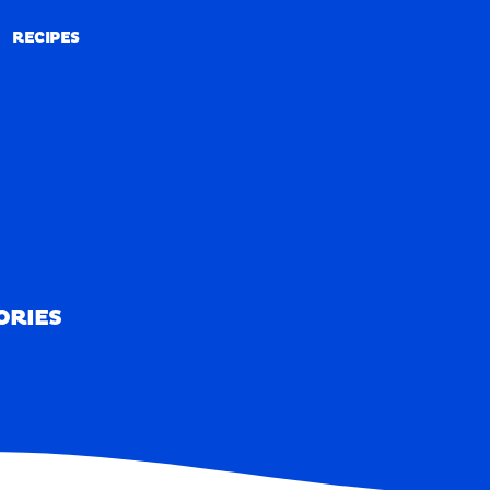
RECIPES
RECIPES
ORIES