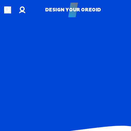
Account
Open search
DESIGN YOUR OREOID
DESIGN YOUR OREOID