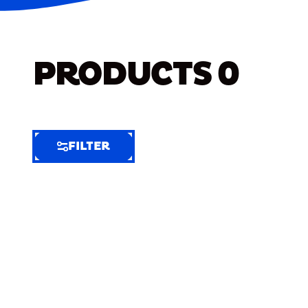
PRODUCTS
0
FILTER
FILTER
FILTER
BY
Selected
Clear
Filters
(8)