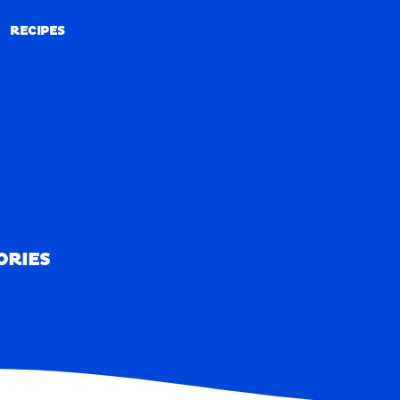
RECIPES
RECIPES
ORIES