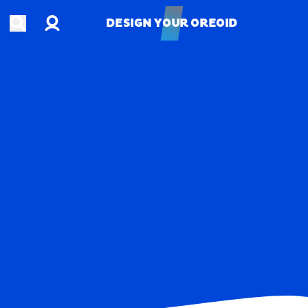
Account
Open search
DESIGN YOUR OREOID
DESIGN YOUR OREOID