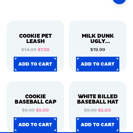
COOKIE PET
MILK DUNK
LEASH
UGLY
CHRISTMAS
$14.99
$7.50
$19.99
SWEATER
ADD TO CART
ADD TO CART
ADD TO CART
ADD TO CART
ADD TO CART
ADD TO CART
ADD TO CART
ADD TO CART
COOKIE
WHITE BILLED
BASEBALL CAP
BASEBALL HAT
$9.99
$5.00
$9.99
$5.00
ADD TO CART
ADD TO CART
ADD TO CART
ADD TO CART