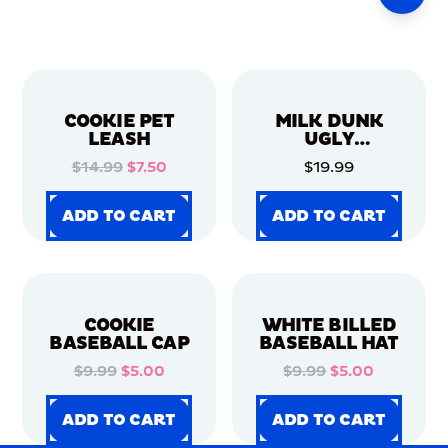
COOKIE PET
MILK DUNK
LEASH
UGLY
CHRISTMAS
$14.99
$7.50
$19.99
SWEATER
ADD TO CART
ADD TO CART
ADD TO CART
ADD TO CART
ADD TO CART
ADD TO CART
ADD TO CART
ADD TO CART
COOKIE
WHITE BILLED
BASEBALL CAP
BASEBALL HAT
$9.99
$5.00
$9.99
$5.00
ADD TO CART
ADD TO CART
ADD TO CART
ADD TO CART