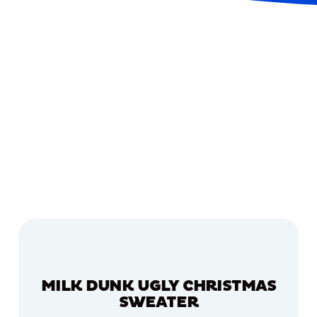
MILK DUNK UGLY CHRISTMAS
SWEATER