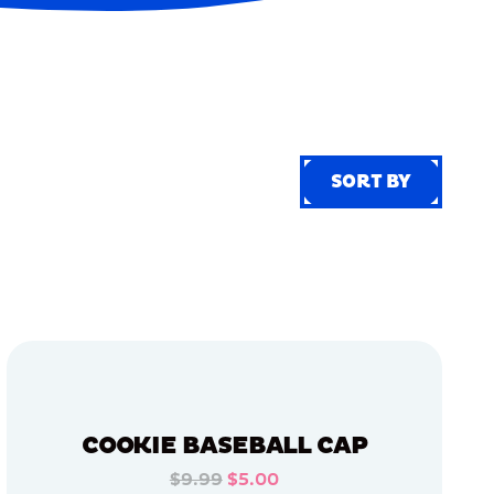
SORT BY
SORT BY
COOKIE BASEBALL CAP
$9.99
$5.00