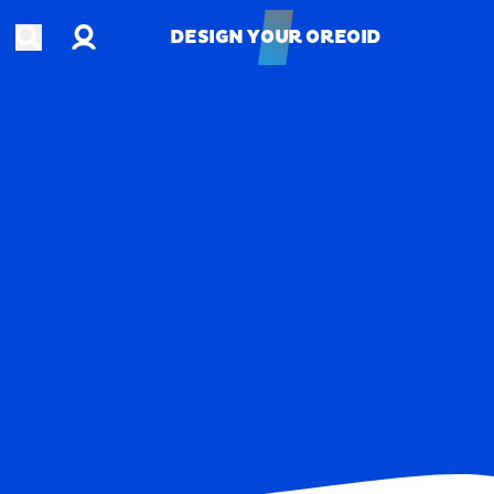
Account
Open search
DESIGN YOUR OREOID
DESIGN YOUR OREOID