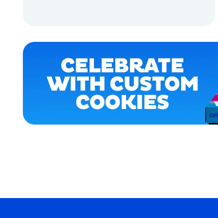
APPAREL
ADD TO CART
ACCESSORIES
EXTRA
ADD TO CART
EXTRA
LARGE
SMALL
MEDIUM
OSFM
MERCH
MERCH