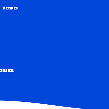
RECIPES
RECIPES
ORIES