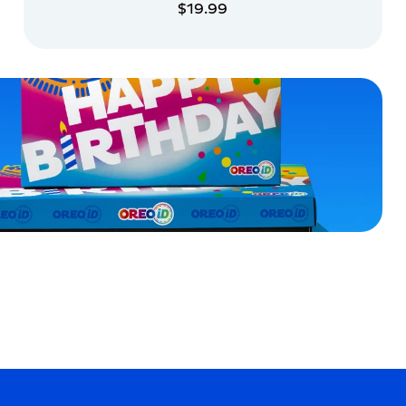
$19.99
ADD TO CART
ADD TO CART