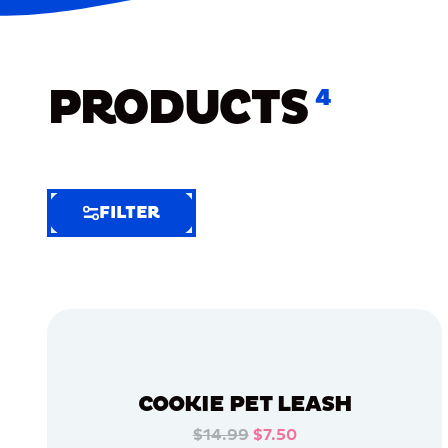
PRODUCTS
4
FILTER
FILTER
FILTER
BY
Selected
Clear
Filters
COOKIE PET LEASH
(6)
$14.99
$7.50