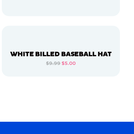
ADD TO CART
ADD TO CART
WHITE BILLED BASEBALL HAT
$9.99
$5.00
ADD TO CART
ADD TO CART