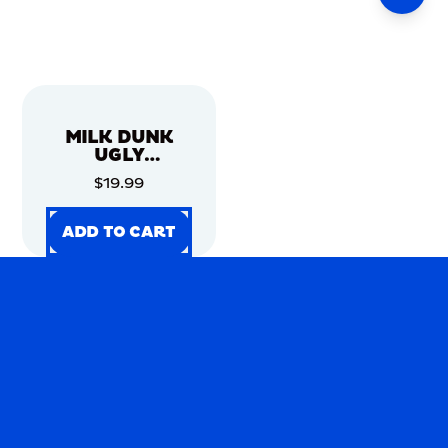
MILK DUNK
UGLY
CHRISTMAS
$19.99
SWEATER
ADD TO CART
ADD TO CART
ADD TO CART
ADD TO CART