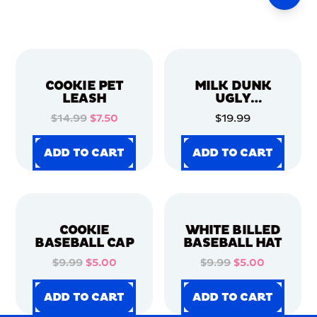
COOKIE PET
MILK DUNK
LEASH
UGLY
CHRISTMAS
$14.99
$7.50
$19.99
SWEATER
ADD TO CART
ADD TO CART
ADD TO CART
ADD TO CART
ADD TO CART
ADD TO CART
ADD TO CART
ADD TO CART
COOKIE
WHITE BILLED
BASEBALL CAP
BASEBALL HAT
$9.99
$5.00
$9.99
$5.00
ADD TO CART
ADD TO CART
ADD TO CART
ADD TO CART