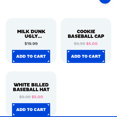
MILK DUNK
COOKIE
UGLY
BASEBALL CAP
CHRISTMAS
$19.99
$9.99
$5.00
SWEATER
ADD TO CART
ADD TO CART
ADD TO CART
ADD TO CART
ADD TO CART
ADD TO CART
ADD TO CART
ADD TO CART
WHITE BILLED
BASEBALL HAT
$9.99
$5.00
ADD TO CART
ADD TO CART