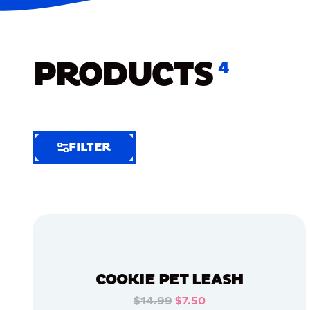
PRODUCTS
4
FILTER
FILTER
FILTER
BY
Selected
Clear
Filters
COOKIE PET LEASH
(6)
$14.99
$7.50