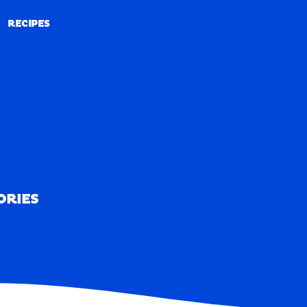
RECIPES
RECIPES
ORIES