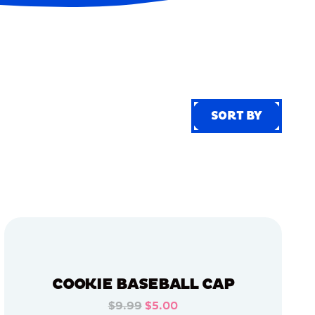
SORT BY
SORT BY
COOKIE BASEBALL CAP
$9.99
$5.00