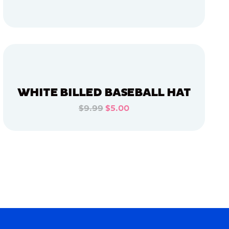
ADD TO CART
ADD TO CART
WHITE BILLED BASEBALL HAT
$9.99
$5.00
ADD TO CART
ADD TO CART