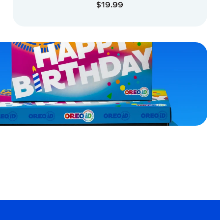
$19.99
ADD TO CART
ADD TO CART