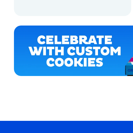
APPAREL
ADD TO CART
ACCESSORIES
ADD TO CART
LARGE
EXTRA
EXTRA
LARGE
OSFM
MEDIUM/LARGE
MERCH
MERCH