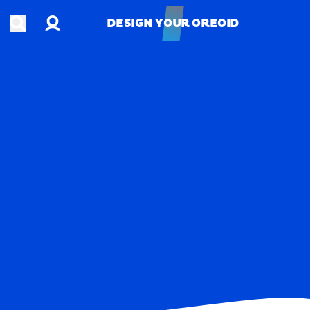
Account
Open search
DESIGN YOUR OREOID
DESIGN YOUR OREOID