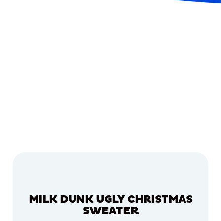
MILK DUNK UGLY CHRISTMAS
SWEATER