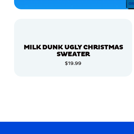
APPAREL
ACCESSORIES
LARGE
EXTRA
EXTRA
LARGE
MILK DUNK UGLY CHRISTMAS
SMALL
SWEATER
XLARGE
$19.99
ADD TO CART
MERCH
MERCH
ADD TO CART