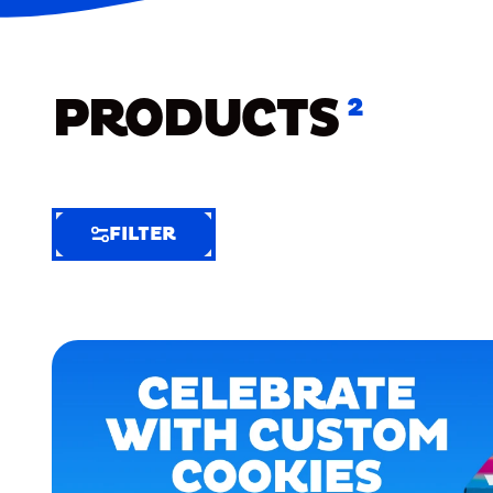
PRODUCTS
2
FILTER
FILTER
FILTER
BY
Selected
Clear
Filters
(6)