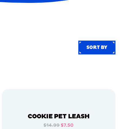
SORT BY
SORT BY
COOKIE PET LEASH
$14.99
$7.50