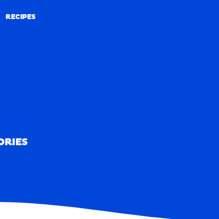
RECIPES
RECIPES
ORIES