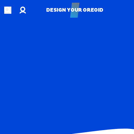
Account
Open search
DESIGN YOUR OREOID
DESIGN YOUR OREOID