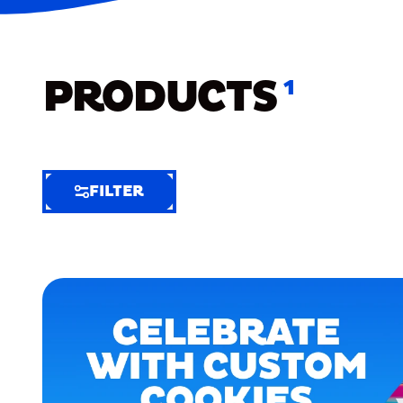
PRODUCTS
1
FILTER
FILTER
FILTER
BY
Selected
Clear
Filters
(5)