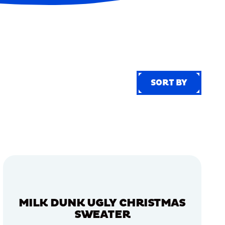
SORT BY
SORT BY
MILK DUNK UGLY CHRISTMAS
SWEATER