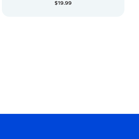
$19.99
ADD TO CART
ADD TO CART