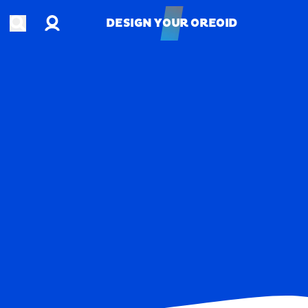
Account
Open search
DESIGN YOUR OREOID
DESIGN YOUR OREOID