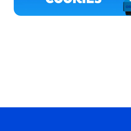
APPAREL
ACCESSORIES
LARGE
MEDIUM
EXTRA
EXTRA
LARGE
MERCH
MERCH