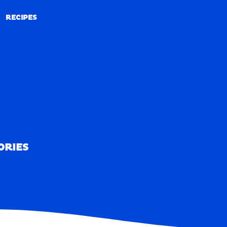
RECIPES
RECIPES
ORIES