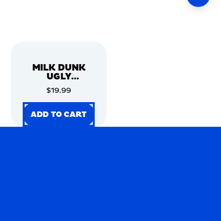
MILK DUNK
UGLY
CHRISTMAS
$19.99
SWEATER
ADD TO CART
ADD TO CART
ADD TO CART
ADD TO CART