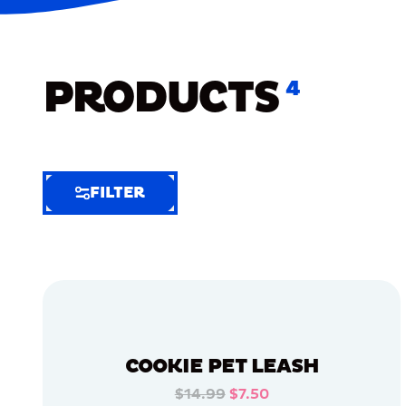
PRODUCTS
4
FILTER
FILTER
FILTER
BY
Selected
Clear
Filters
COOKIE PET LEASH
(6)
$14.99
$7.50