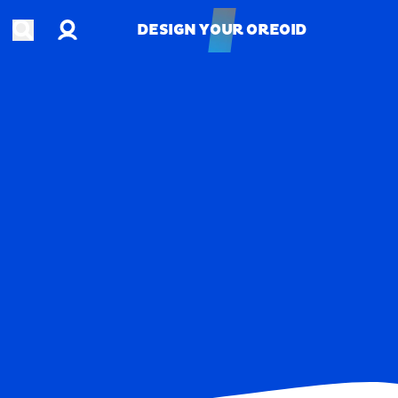
Account
Open search
DESIGN YOUR OREOID
DESIGN YOUR OREOID