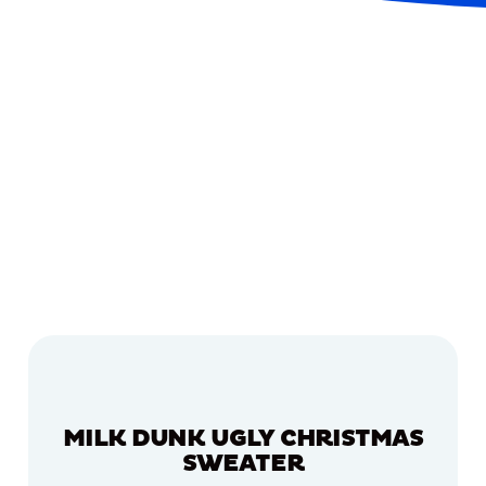
MILK DUNK UGLY CHRISTMAS
SWEATER