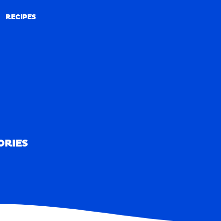
RECIPES
RECIPES
ORIES