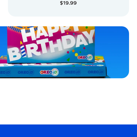
$19.99
ADD TO CART
ADD TO CART