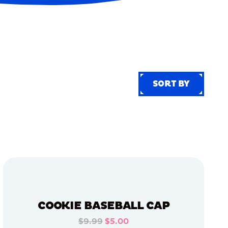
SORT BY
SORT BY
COOKIE BASEBALL CAP
$9.99
$5.00