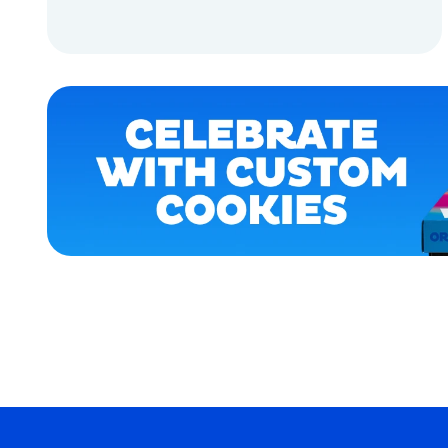
APPAREL
ADD TO CART
ACCESSORIES
ADD TO CART
MEDIUM/LARGE
MEDIUM
OSFM
LARGE
MERCH
MERCH