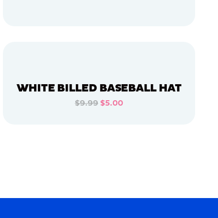
ADD TO CART
ADD TO CART
WHITE BILLED BASEBALL HAT
$9.99
$5.00
ADD TO CART
ADD TO CART