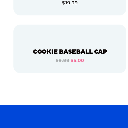
$19.99
APPAREL
ADD TO CART
ACCESSORIES
ADD TO CART
MEDIUM
OSFM
X-
LARGE
COOKIE BASEBALL CAP
$9.99
$5.00
MERCH
ADD TO CART
MERCH
ADD TO CART