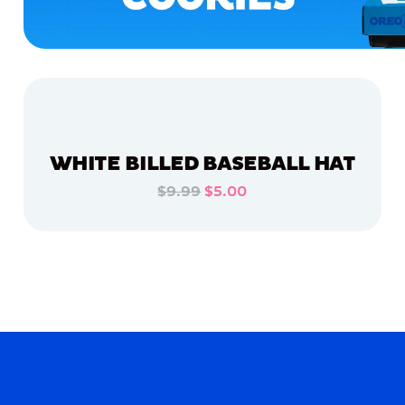
WHITE BILLED BASEBALL HAT
$9.99
$5.00
ADD TO CART
ADD TO CART