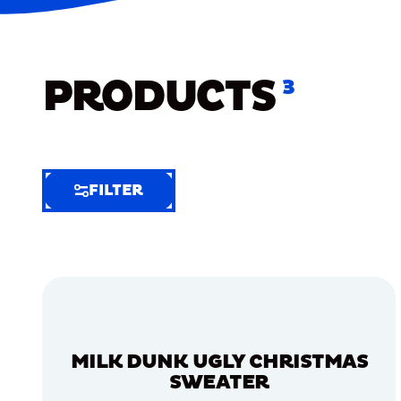
PRODUCTS
3
FILTER
FILTER
FILTER
BY
Selected
Clear
Filters
MILK DUNK UGLY CHRISTMAS
(5)
SWEATER