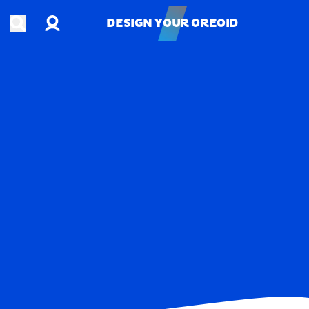
Account
Open search
DESIGN YOUR OREOID
DESIGN YOUR OREOID