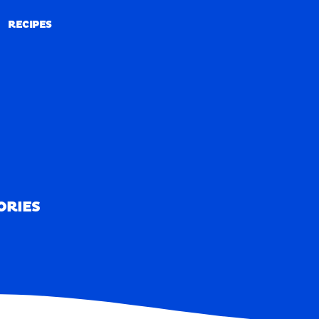
RECIPES
RECIPES
ORIES