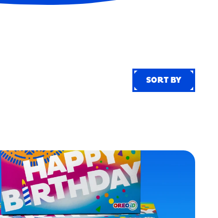
SORT BY
SORT BY