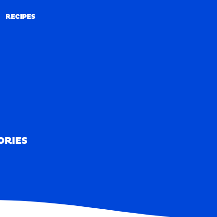
RECIPES
RECIPES
ORIES