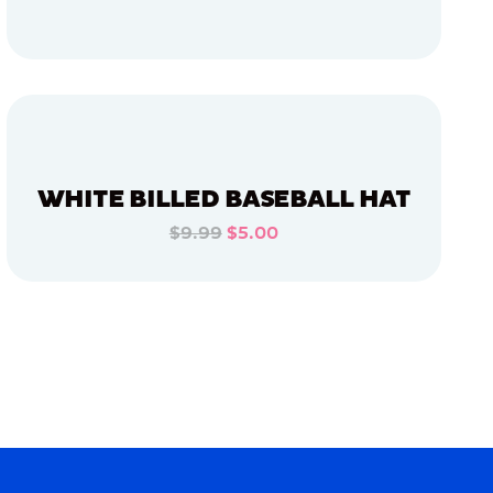
ADD TO CART
ADD TO CART
WHITE BILLED BASEBALL HAT
$9.99
$5.00
ADD TO CART
ADD TO CART