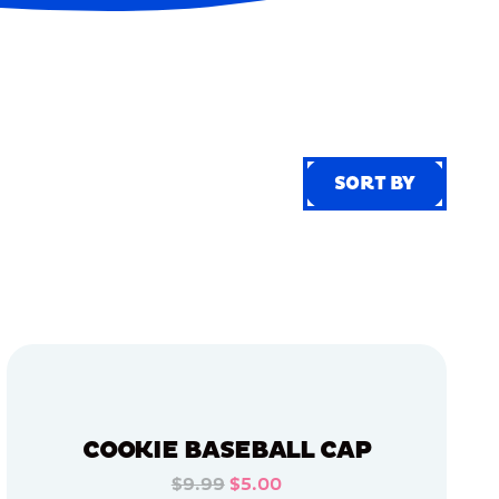
SORT BY
SORT BY
COOKIE BASEBALL CAP
$9.99
$5.00