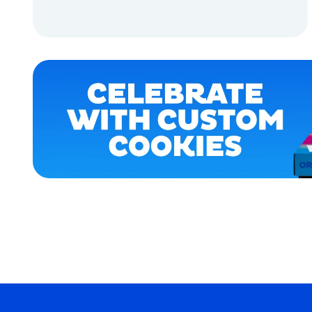
APPAREL
ADD TO CART
ACCESSORIES
ADD TO CART
OSFM
EXTRA
EXTRA
LARGE
SMALL
MEDIUM
MERCH
MERCH