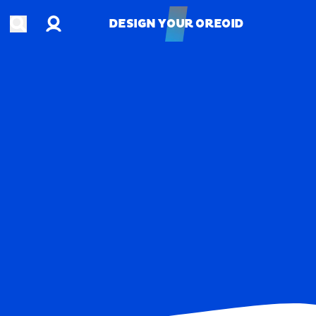
Account
Open search
DESIGN YOUR OREOID
DESIGN YOUR OREOID