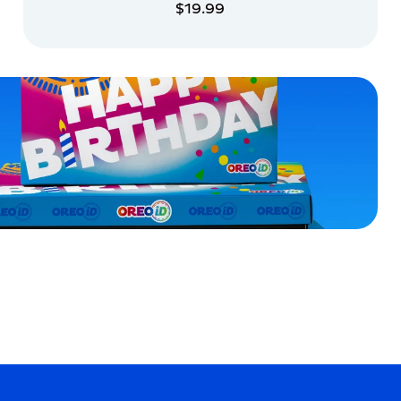
$19.99
ADD TO CART
ADD TO CART