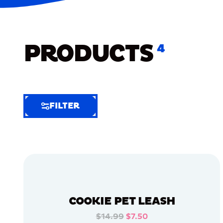
PRODUCTS
4
FILTER
FILTER
FILTER
BY
Selected
Clear
Filters
COOKIE PET LEASH
(6)
$14.99
$7.50