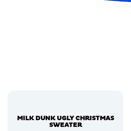
MILK DUNK UGLY CHRISTMAS
SWEATER