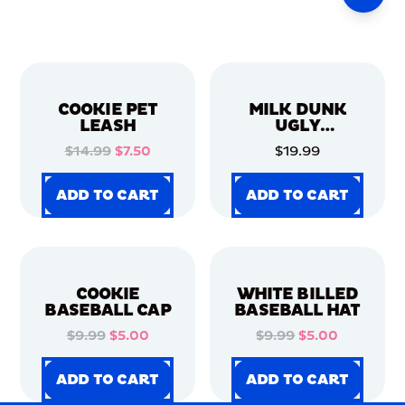
COOKIE PET
MILK DUNK
LEASH
UGLY
CHRISTMAS
$14.99
$7.50
$19.99
SWEATER
ADD TO CART
ADD TO CART
ADD TO CART
ADD TO CART
ADD TO CART
ADD TO CART
ADD TO CART
ADD TO CART
COOKIE
WHITE BILLED
BASEBALL CAP
BASEBALL HAT
$9.99
$5.00
$9.99
$5.00
ADD TO CART
ADD TO CART
ADD TO CART
ADD TO CART